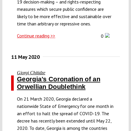
19 decision-making – and rights-respecting
measures which secure public confidence are
likely to be more effective and sustainable over
time than arbitrary or repressive ones.
Continue reading >>
0
11 May 2020
Giorgi Chitidze
Georgia’s Coronation of an
Orwellian Doublethink
On 21 March 2020, Georgia declared a
nationwide State of Emergency for one month in
an effort to halt the spread of COVID-19. The
decree has recently been extended until May 22,
2020. To date, Georgia is among the countries