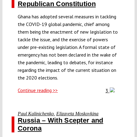
Republican Constitution
Ghana has adopted several measures in tackling
the COVID-19 global pandemic, chief among
them being the enactment of new legislation to
tackle the issue, and the exercise of powers
under pre-existing legislation. A formal state of
emergency has not been declared in the wake of
the pandemic, leading to debates, for instance
regarding the impact of the current situation on
the 2020 elections.
Continue reading >>
3
Paul Kalinichenko
,
Elizaveta Moskovkina
Russia – With Scepter and
Corona