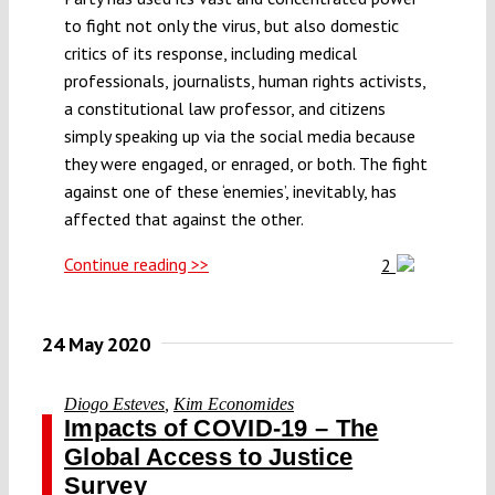
to fight not only the virus, but also domestic
critics of its response, including medical
professionals, journalists, human rights activists,
a constitutional law professor, and citizens
simply speaking up via the social media because
they were engaged, or enraged, or both. The fight
against one of these ‘enemies’, inevitably, has
affected that against the other.
Continue reading >>
2
24 May 2020
Diogo Esteves
,
Kim Economides
Impacts of COVID-19 – The
Global Access to Justice
Survey