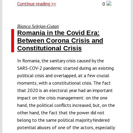
Continue reading >>
0
Bianca Selejan-Gutan
Romania in the Covid Era:
Between Corona Crisis and
Constitutional Crisis
In Romania, the sanitary crisis caused by the
SARS-COV-2 pandemic started during an existing
political crisis and overlapped, at a few crucial
moments, with a constitutional crisis. The fact
that 2020 is an electoral year had an important
impact on the crisis management: on the one
hand, the political conflicts increased, but, on the
other hand, the fact that the power did not
belong to the same political majority hindered
potential abuses of one of the actors, especially