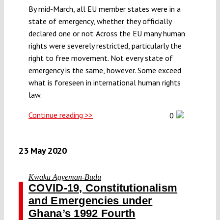
By mid-March, all EU member states were in a
state of emergency, whether they officially
declared one or not. Across the EU many human
rights were severely restricted, particularly the
right to free movement. Not every state of
emergency is the same, however. Some exceed
what is foreseen in international human rights
law.
Continue reading >>
0
23 May 2020
Kwaku Agyeman-Budu
COVID-19, Constitutionalism
and Emergencies under
Ghana’s 1992 Fourth