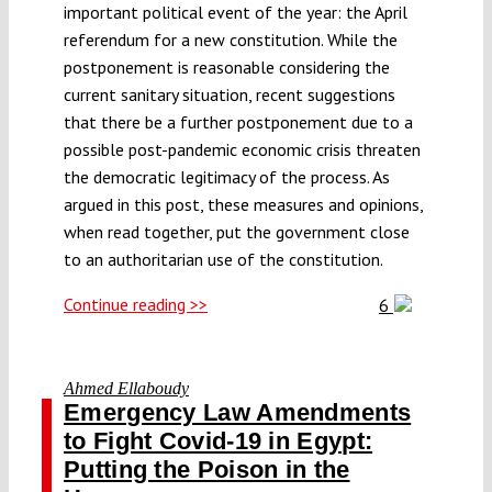
important political event of the year: the April
referendum for a new constitution. While the
postponement is reasonable considering the
current sanitary situation, recent suggestions
that there be a further postponement due to a
possible post-pandemic economic crisis threaten
the democratic legitimacy of the process. As
argued in this post, these measures and opinions,
when read together, put the government close
to an authoritarian use of the constitution.
Continue reading >>
6
Ahmed Ellaboudy
Emergency Law Amendments
to Fight Covid-19 in Egypt:
Putting the Poison in the