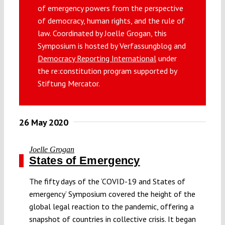
of emergency powers from the perspective
Submissions
of democracy, human rights, and the rule of
law. Coordinated by Joelle Grogan, this
Funding
Symposium is hosted by Verfassungblog and
Democracy Reporting International
under
the re:constitution program supported by
Projects
Stiftung Mercator.
26 May 2020
Joelle Grogan
States of Emergency
The fifty days of the ‘COVID-19 and States of
emergency’ Symposium covered the height of the
global legal reaction to the pandemic, offering a
snapshot of countries in collective crisis. It began