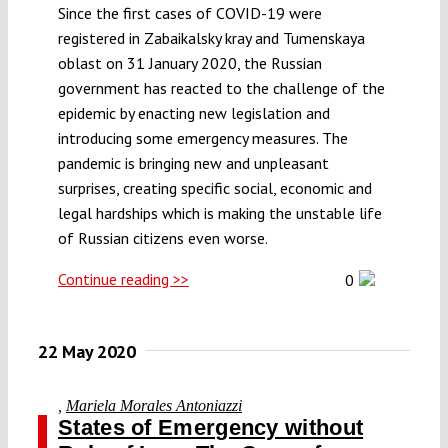
Since the first cases of COVID-19 were
registered in Zabaikalsky kray and Tumenskaya
oblast on 31 January 2020, the Russian
government has reacted to the challenge of the
epidemic by enacting new legislation and
introducing some emergency measures. The
pandemic is bringing new and unpleasant
surprises, creating specific social, economic and
legal hardships which is making the unstable life
of Russian citizens even worse.
Continue reading >>
0
22 May 2020
,
Mariela Morales Antoniazzi
States of Emergency without