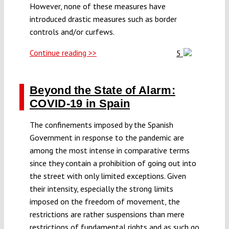
However, none of these measures have
introduced drastic measures such as border
controls and/or curfews.
Continue reading >>
5
Beyond the State of Alarm:
COVID-19 in Spain
The confinements imposed by the Spanish
Government in response to the pandemic are
among the most intense in comparative terms
since they contain a prohibition of going out into
the street with only limited exceptions. Given
their intensity, especially the strong limits
imposed on the freedom of movement, the
restrictions are rather suspensions than mere
restrictions of fundamental rights and as such go