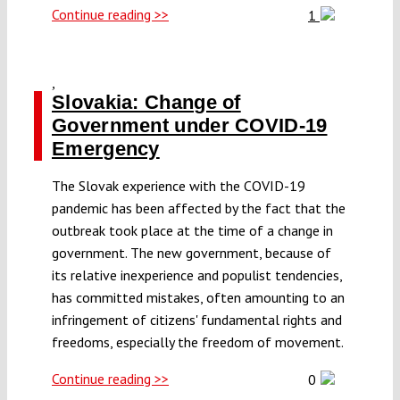
Continue reading >>
1
,
Slovakia: Change of
Government under COVID-19
Emergency
The Slovak experience with the COVID-19
pandemic has been affected by the fact that the
outbreak took place at the time of a change in
government. The new government, because of
its relative inexperience and populist tendencies,
has committed mistakes, often amounting to an
infringement of citizens' fundamental rights and
freedoms, especially the freedom of movement.
Continue reading >>
0