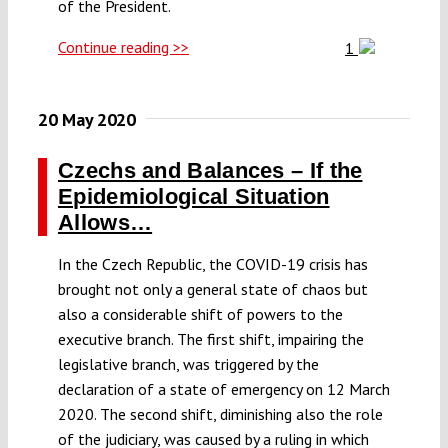
of the President.
Continue reading >>
1
20 May 2020
Czechs and Balances – If the
Epidemiological Situation
Allows…
In the Czech Republic, the COVID-19 crisis has
brought not only a general state of chaos but
also a considerable shift of powers to the
executive branch. The first shift, impairing the
legislative branch, was triggered by the
declaration of a state of emergency on 12 March
2020. The second shift, diminishing also the role
of the judiciary, was caused by a ruling in which