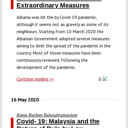
Extraordinary Measures
Albania was hit the by Covid-19 pandemic,
although it seems not as gravely as some of its
neighbours. Starting from 10 March 2020 the
Albanian Government adopted several measures
aiming to limit the spread of the pandemic in the
country. Most of those measures have been
continuously reviewed, following the
development of the pandemic.
Continue reading >>
0
16 May 2020
Ratna Rueban Balasubramaniam
Covid- 19: Malaysia and the