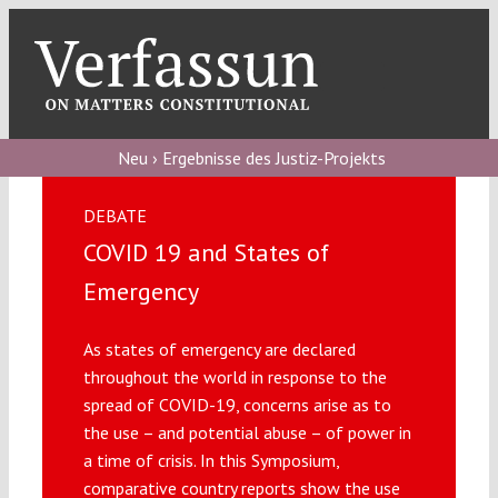
Skip
to
content
Toggl
Navig
Verfassungs
blog
Neu › Ergebnisse des Justiz-Projekts
Verfassungs
DEBATE
debate
COVID 19 and States of
Verfassungs
Emergency
podcast
As states of emergency are declared
Verfassungs
throughout the world in response to the
editorial
spread of COVID-19, concerns arise as to
the use – and potential abuse – of power in
About
a time of crisis. In this Symposium,
comparative country reports show the use