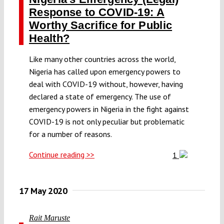
Response to COVID-19: A
Worthy Sacrifice for Public
Health?
Like many other countries across the world,
Nigeria has called upon emergency powers to
deal with COVID-19 without, however, having
declared a state of emergency. The use of
emergency powers in Nigeria in the fight against
COVID-19 is not only peculiar but problematic
for a number of reasons.
Continue reading >>
1
17 May 2020
Rait Maruste