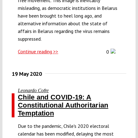
free movement. This image is inevitably
misleading, as democratic institutions in Belarus
have been brought to heel long ago, and
alternative information about the state of
affairs in Belarus regarding the virus remains
suppressed.
Continue reading >>
0
19 May 2020
Leonardo Cofre
Chile and COVID-19: A
Constitutional Authoritarian
Temptation
Due to the pandemic, Chile's 2020 electoral
calendar has been modified, delaying the most