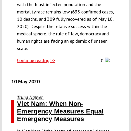
with the least infected population and the
mortality rate remains low (635 confirmed cases,
10 deaths, and 309 fully recovered as of May 10,
2020). Despite the relative success within the
medical sphere, the rule of law, democracy and
human rights are facing an epidemic of unseen
scale.
Continue reading >>
0
10 May 2020
Trung Nguyen
Viet Nam: When Non-
Emergency Measures Equal
Emergency Measures
In Viet Nam, Wthe ‘state of emergency’ clauses