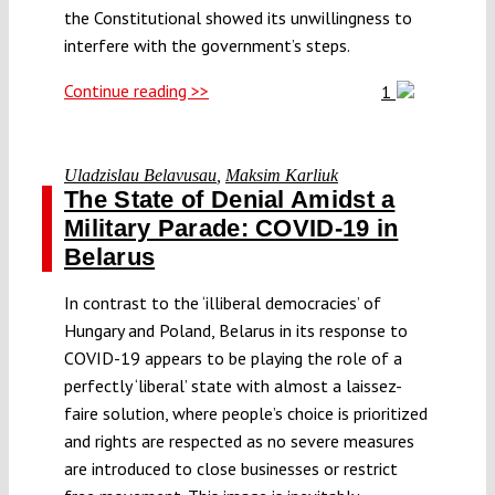
the Constitutional showed its unwillingness to
interfere with the government’s steps.
Continue reading >>
1
Uladzislau Belavusau
,
Maksim Karliuk
The State of Denial Amidst a
Military Parade: COVID-19 in
Belarus
In contrast to the ‘illiberal democracies’ of
Hungary and Poland, Belarus in its response to
COVID-19 appears to be playing the role of a
perfectly ‘liberal’ state with almost a laissez-
faire solution, where people’s choice is prioritized
and rights are respected as no severe measures
are introduced to close businesses or restrict