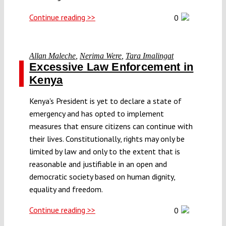
Continue reading >>
0
Allan Maleche
,
Nerima Were
,
Tara Imalingat
Excessive Law Enforcement in
Kenya
Kenya's President is yet to declare a state of
emergency and has opted to implement
measures that ensure citizens can continue with
their lives. Constitutionally, rights may only be
limited by law and only to the extent that is
reasonable and justifiable in an open and
democratic society based on human dignity,
equality and freedom.
Continue reading >>
0