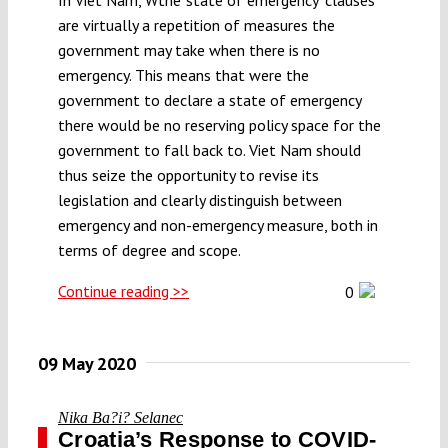
are virtually a repetition of measures the
government may take when there is no
emergency. This means that were the
government to declare a state of emergency
there would be no reserving policy space for the
government to fall back to. Viet Nam should
thus seize the opportunity to revise its
legislation and clearly distinguish between
emergency and non-emergency measure, both in
terms of degree and scope.
Continue reading >>
0
09 May 2020
Nika Ba?i? Selanec
Croatia’s Response to COVID-