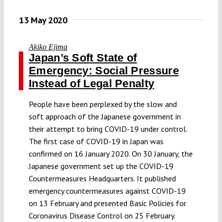
13 May 2020
Akiko Ejima
Japan’s Soft State of
Emergency: Social Pressure
Instead of Legal Penalty
People have been perplexed by the slow and
soft approach of the Japanese government in
their attempt to bring COVID-19 under control.
The first case of COVID-19 in Japan was
confirmed on 16 January 2020. On 30 January, the
Japanese government set up the COVID-19
Countermeasures Headquarters. It published
emergency countermeasures against COVID-19
on 13 February and presented Basic Policies for
Coronavirus Disease Control on 25 February.