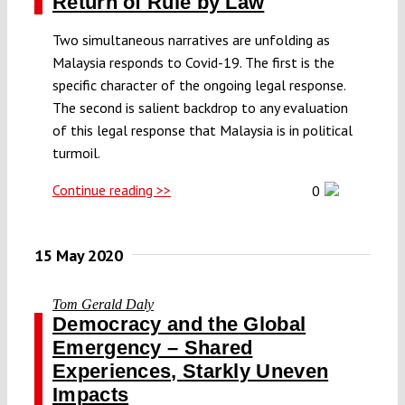
Return of Rule by Law
Two simultaneous narratives are unfolding as
Malaysia responds to Covid-19. The first is the
specific character of the ongoing legal response.
The second is salient backdrop to any evaluation
of this legal response that Malaysia is in political
turmoil.
Continue reading >>
0
15 May 2020
Tom Gerald Daly
Democracy and the Global
Emergency – Shared
Experiences, Starkly Uneven
Impacts