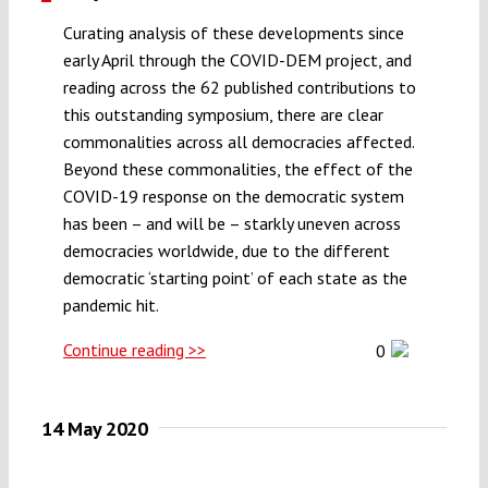
Curating analysis of these developments since
early April through the COVID-DEM project, and
reading across the 62 published contributions to
this outstanding symposium, there are clear
commonalities across all democracies affected.
Beyond these commonalities, the effect of the
COVID-19 response on the democratic system
has been – and will be – starkly uneven across
democracies worldwide, due to the different
democratic ‘starting point’ of each state as the
pandemic hit.
Continue reading >>
0
14 May 2020
,
,