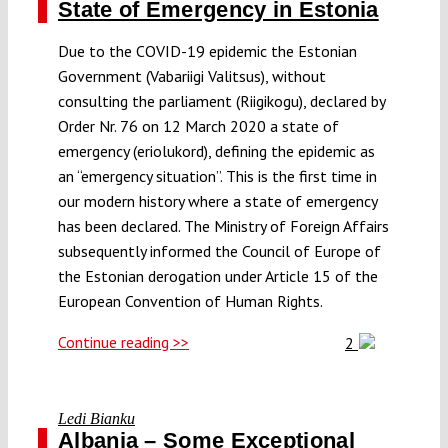
State of Emergency in Estonia
Due to the COVID-19 epidemic the Estonian
Government (Vabariigi Valitsus), without
consulting the parliament (Riigikogu), declared by
Order Nr. 76 on 12 March 2020 a state of
emergency (eriolukord), defining the epidemic as
an “emergency situation”. This is the first time in
our modern history where a state of emergency
has been declared. The Ministry of Foreign Affairs
subsequently informed the Council of Europe of
the Estonian derogation under Article 15 of the
European Convention of Human Rights.
Continue reading >>
2
Ledi Bianku
Albania – Some Exceptional