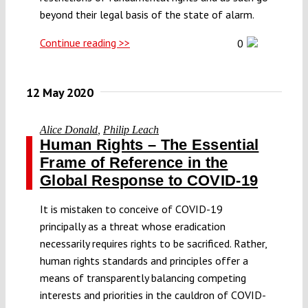
beyond their legal basis of the state of alarm.
Continue reading >>
0
12 May 2020
Alice Donald
,
Philip Leach
Human Rights – The Essential
Frame of Reference in the
Global Response to COVID-19
It is mistaken to conceive of COVID-19
principally as a threat whose eradication
necessarily requires rights to be sacrificed. Rather,
human rights standards and principles offer a
means of transparently balancing competing
interests and priorities in the cauldron of COVID-