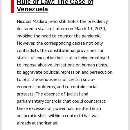
Rule of Law: The Case of
Venezuela
Nicolás Maduro, who still holds the presidency,
declared a state of alarm on March 13, 2020,
invoking the need to counter the pandemic.
However, the corresponding decree not only
contradicts the constitutional provisions for
states of exception but is also being employed
to impose abusive limitations on human rights,
to aggravate political repression and persecution,
to blur the seriousness of certain socio-
economic problems, and to contain social
protests. The absence of judicial and
parliamentary controls that could counteract
these excesses of power has resulted in an
autocratic shift within a context that was
already authoritarian.