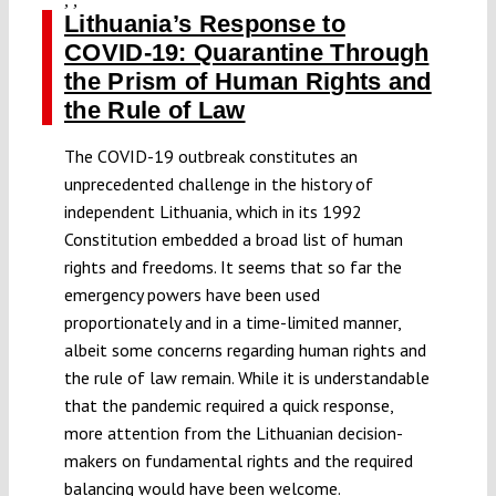
Lithuania’s Response to
COVID-19: Quarantine Through
the Prism of Human Rights and
the Rule of Law
The COVID-19 outbreak constitutes an
unprecedented challenge in the history of
independent Lithuania, which in its 1992
Constitution embedded a broad list of human
rights and freedoms. It seems that so far the
emergency powers have been used
proportionately and in a time-limited manner,
albeit some concerns regarding human rights and
the rule of law remain. While it is understandable
that the pandemic required a quick response,
more attention from the Lithuanian decision-
makers on fundamental rights and the required
balancing would have been welcome.