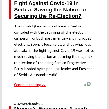
Fight Against Covid-19 in
Serbia: Saving the Nation or
Securing the Re-Election?
The Covid-19 epidemic outbreak in Serbia
coincided with the beginning of the election
campaign for both parliamentary and municipal
elections. Soon, it became clear that what was
at stake in the fight against Covid-19 was not so
much saving the nation as securing the majority
re-election of the ruling Serbian Progressive
Party, headed by its populist leader and President
of Serbia, Aleksandar Vučić.
Continue reading >>
0
Lukman Abdulrauf
Nigeria’s Emergency (Legal)