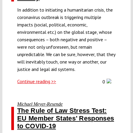
In addition to initiating a humanitarian crisis, the
coronavirus outbreak is triggering multiple
impacts (social, political, economic,
environmental etc.) on the global stage, whose
consequences – both negative and positive –
were not only unforeseen, but remain
unpredictable. We can be sure, however, that they
will inevitably touch, one way or another, our
justice and legal aid systems.
Continue reading >>
0
Michael Meyer-Resende
The Rule of Law Stress Test:
EU Member States’ Responses
to COVID-19