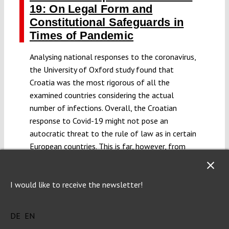
19: On Legal Form and
Constitutional Safeguards in
Times of Pandemic
Analysing national responses to the coronavirus,
the University of Oxford study found that
Croatia was the most rigorous of all the
examined countries considering the actual
number of infections. Overall, the Croatian
response to Covid-19 might not pose an
autocratic threat to the rule of law as in certain
European countries. This is far, however, from
suggesting there have not been significant
constitutional challenges, or that we should not
require an enhanced constitutional oversight
I would like to receive the newsletter!
over apparently quite restrictive governmental
action.
DE
EN