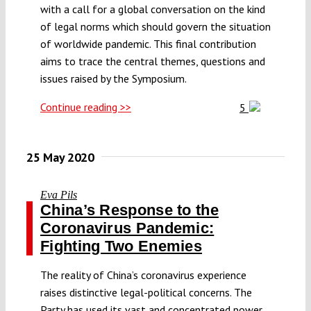
with a call for a global conversation on the kind
of legal norms which should govern the situation
of worldwide pandemic. This final contribution
aims to trace the central themes, questions and
issues raised by the Symposium.
Continue reading >>
5
25 May 2020
Eva Pils
China’s Response to the
Coronavirus Pandemic:
Fighting Two Enemies
The reality of China’s coronavirus experience
raises distinctive legal-political concerns. The
Party has used its vast and concentrated power