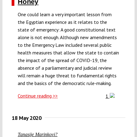
Honey
One could learn a very important lesson from
the Egyptian experience as it relates to the
state of emergency: A good constitutional text
alone is not enough. Although new amendments
to the Emergency Law included several public
health measures that allow the state to contain
the impact of the spread of COVID-19, the
absence of a parliamentary and judicial review
will remain a huge threat to fundamental rights
and the basics of the democratic rule-making.
Continue reading >>
1
18 May 2020
Tanasije Marinkovi?