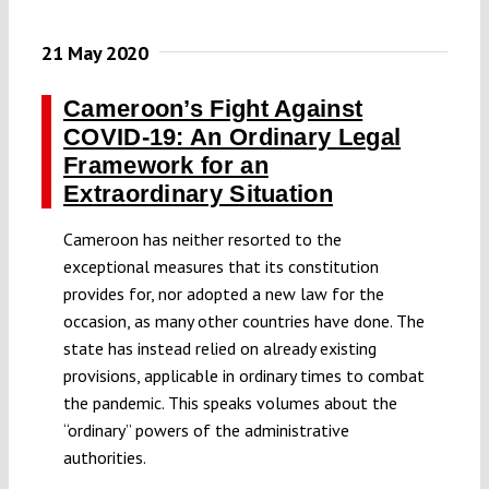
21 May 2020
Cameroon’s Fight Against
COVID-19: An Ordinary Legal
Framework for an
Extraordinary Situation
Cameroon has neither resorted to the
exceptional measures that its constitution
provides for, nor adopted a new law for the
occasion, as many other countries have done. The
state has instead relied on already existing
provisions, applicable in ordinary times to combat
the pandemic. This speaks volumes about the
“ordinary” powers of the administrative
authorities.